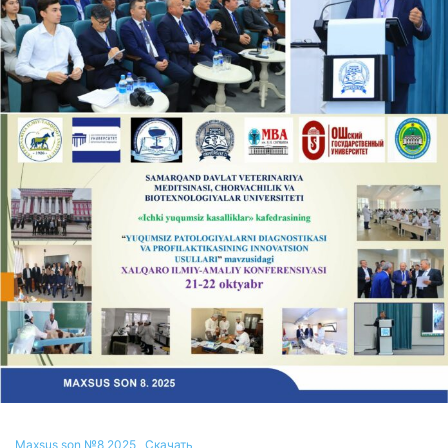
Maxsus son №8 2025
Скачать