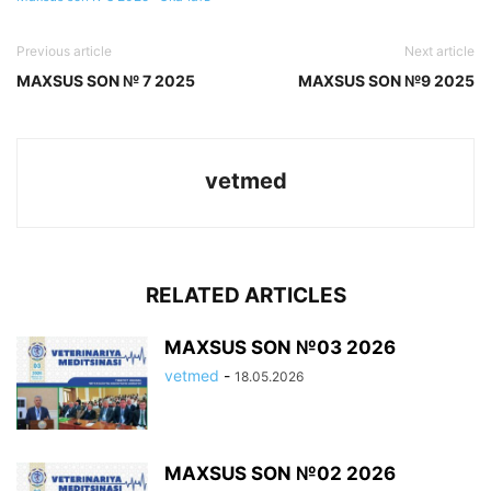
Previous article
Next article
MAXSUS SON № 7 2025
MAXSUS SON №9 2025
vetmed
RELATED ARTICLES
MAXSUS SON №03 2026
vetmed
-
18.05.2026
MAXSUS SON №02 2026