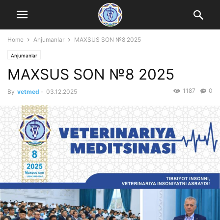
Home
Anjumanlar
MAXSUS SON №8 2025
Anjumanlar
MAXSUS SON №8 2025
1187
0
By
vetmed
-
03.12.2025