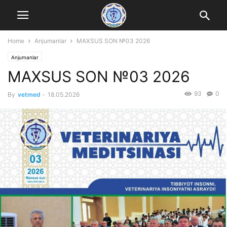
Home
Anjumanlar
MAXSUS SON №03 2026
Anjumanlar
MAXSUS SON №03 2026
93
0
By
vetmed
-
18.05.2026