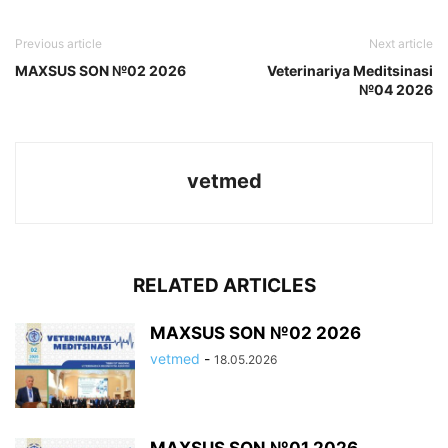
Previous article
Next article
MAXSUS SON №02 2026
Veterinariya Meditsinasi
№04 2026
vetmed
RELATED ARTICLES
MAXSUS SON №02 2026
vetmed
-
18.05.2026