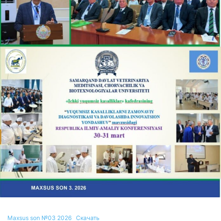
Maxsus son №03 2026
Скачать