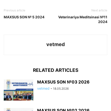
Previous article
Next article
MAXSUS SON № 5 2024
Veterinariya Meditsinasi №11
2024
vetmed
RELATED ARTICLES
MAXSUS SON №03 2026
vetmed
-
18.05.2026
MAXSUS SON №02 2026