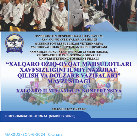
MAXSUS-SON-6-2024
Скачать