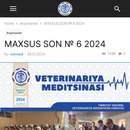
Home
Anjumanlar
MAXSUS SON № 6 2024
Anjumanlar
MAXSUS SON № 6 2024
1488
0
By
vetmed
-
28.12.2024