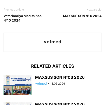
Previous article
Next article
Veterinariya Meditsinasi
MAXSUS SON № 6 2024
№10 2024
vetmed
RELATED ARTICLES
MAXSUS SON №03 2026
vetmed
-
18.05.2026
MAXSUS SON №02 2026