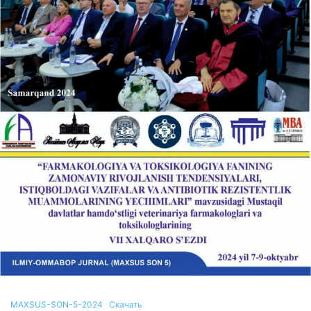
MAXSUS-SON-5-2024
Скачать