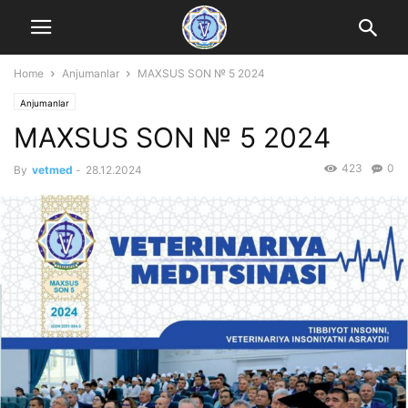
Home
Anjumanlar
MAXSUS SON № 5 2024
Anjumanlar
MAXSUS SON № 5 2024
423
0
By
vetmed
-
28.12.2024