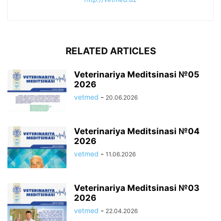
RELATED ARTICLES
Veterinariya Meditsinasi №05
2026
vetmed
-
20.06.2026
Veterinariya Meditsinasi №04
2026
vetmed
-
11.06.2026
Veterinariya Meditsinasi №03
2026
vetmed
-
22.04.2026