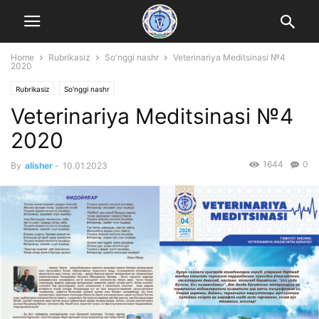
Home
Rubrikasiz
So'nggi nashr
Veterinariya Meditsinasi №4
2020
Rubrikasiz
So'nggi nashr
Veterinariya Meditsinasi №4
2020
1644
0
By
alisher
-
10.01.2023