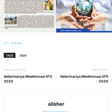
4-1
Скачать
TAGS
2020
Previous article
Next article
Veterinariya Meditsinasi №3
Veterinariya Meditsinasi №5
2020
2020
alisher
http://vetmed.uz