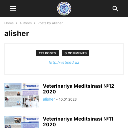
Home
Authors
Posts by alisher
alisher
122 POSTS
0 COMMENTS
http://vetmed.uz
Veterinariya Meditsinasi №12
2020
alisher
-
10.01.2023
Veterinariya Meditsinasi №11
2020