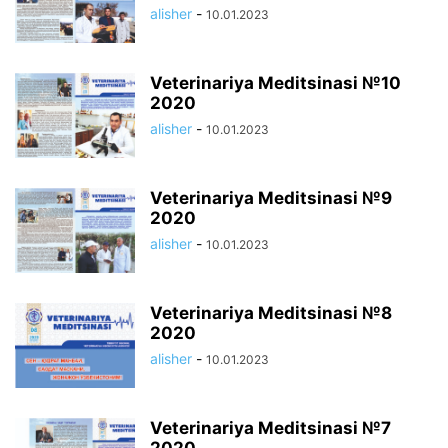
alisher
-
10.01.2023
Veterinariya Meditsinasi №10
2020
alisher
-
10.01.2023
Veterinariya Meditsinasi №9
2020
alisher
-
10.01.2023
Veterinariya Meditsinasi №8
2020
alisher
-
10.01.2023
Veterinariya Meditsinasi №7