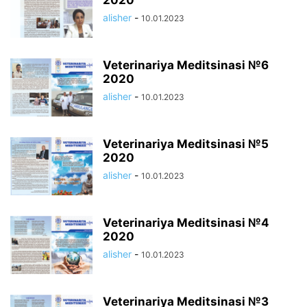
2020
alisher
-
10.01.2023
Veterinariya Meditsinasi №6
2020
alisher
-
10.01.2023
Veterinariya Meditsinasi №5
2020
alisher
-
10.01.2023
Veterinariya Meditsinasi №4
2020
alisher
-
10.01.2023
Veterinariya Meditsinasi №3