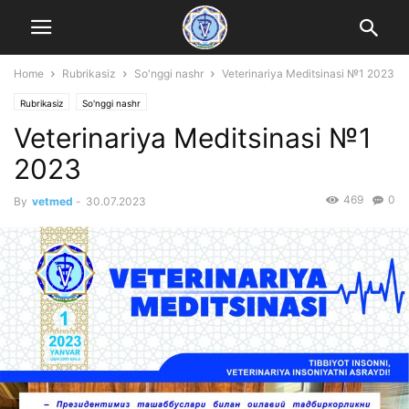
Home
Rubrikasiz
So'nggi nashr
Veterinariya Meditsinasi №1 2023
Rubrikasiz
So'nggi nashr
Veterinariya Meditsinasi №1
2023
469
0
By
vetmed
-
30.07.2023