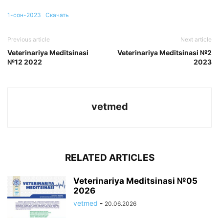
1-сон-2023
Скачать
Previous article
Next article
Veterinariya Meditsinasi
Veterinariya Meditsinasi №2
№12 2022
2023
vetmed
RELATED ARTICLES
Veterinariya Meditsinasi №05
2026
vetmed
-
20.06.2026