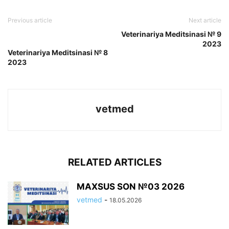
Previous article
Next article
Veterinariya Meditsinasi № 9
2023
Veterinariya Meditsinasi № 8
2023
vetmed
RELATED ARTICLES
MAXSUS SON №03 2026
vetmed
-
18.05.2026