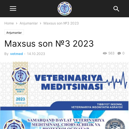
Home
Anjumanlar
Maxsus son №3 2023
Anjumanlar
Maxsus son №3 2023
563
0
By
vetmed
-
14.10.2023