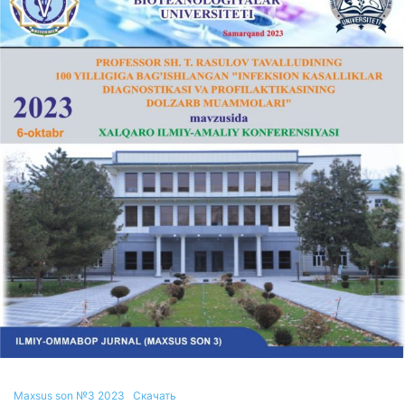
Maxsus son №3 2023
Скачать