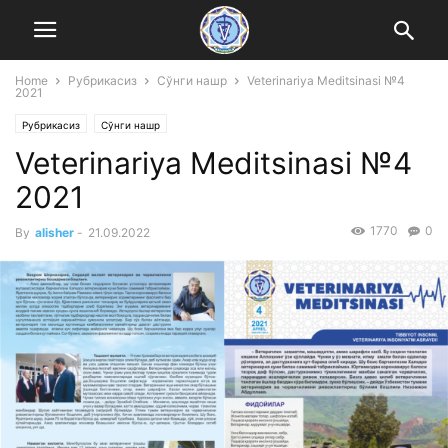
Home
Рубрикасиз
Сўнги нашр
Veterinariya Meditsinasi №4
2021
Рубрикасиз
Сўнги нашр
Veterinariya Meditsinasi №4
2021
1770
0
By
alisher
-
21.09.2022