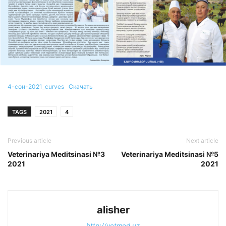
4-сон-2021_curves
Скачать
TAGS
2021
4
Previous article
Next article
Veterinariya Meditsinasi №3
Veterinariya Meditsinasi №5
2021
2021
alisher
http://vetmed.uz