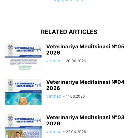
RELATED ARTICLES
Veterinariya Meditsinasi №05
2026
vetmed
-
20.06.2026
Veterinariya Meditsinasi №04
2026
vetmed
-
11.06.2026
Veterinariya Meditsinasi №03
2026
vetmed
-
22.04.2026