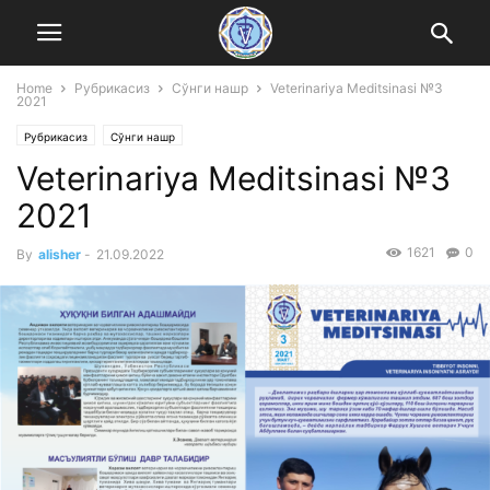
Home
Рубрикасиз
Сўнги нашр
Veterinariya Meditsinasi №3
2021
Рубрикасиз
Сўнги нашр
Veterinariya Meditsinasi №3
2021
1621
0
By
alisher
-
21.09.2022