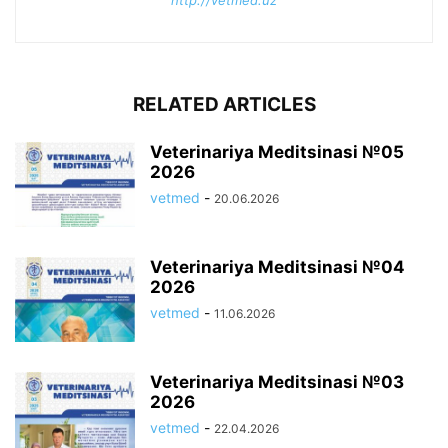
http://vetmed.uz
RELATED ARTICLES
Veterinariya Meditsinasi №05
2026
vetmed
-
20.06.2026
Veterinariya Meditsinasi №04
2026
vetmed
-
11.06.2026
Veterinariya Meditsinasi №03
2026
vetmed
-
22.04.2026