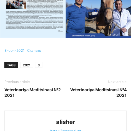
3-сон-2021
Скачать
TAGS
2021
3
Previous article
Next article
Veterinariya Meditsinasi №2
Veterinariya Meditsinasi №4
2021
2021
alisher