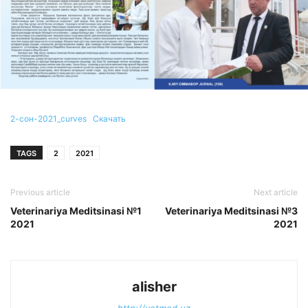
2-сон-2021_curves
Скачать
TAGS
2
2021
Previous article
Next article
Veterinariya Meditsinasi №1
Veterinariya Meditsinasi №3
2021
2021
alisher