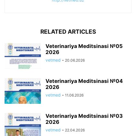
http://vetmed.uz
RELATED ARTICLES
Veterinariya Meditsinasi №05
2026
vetmed
-
20.06.2026
Veterinariya Meditsinasi №04
2026
vetmed
-
11.06.2026
Veterinariya Meditsinasi №03
2026
vetmed
-
22.04.2026