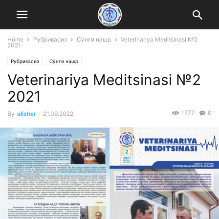
Home
Рубрикасиз
Сўнги нашр
Veterinariya Meditsinasi №2
2021
Рубрикасиз
Сўнги нашр
Veterinariya Meditsinasi №2
2021
1777
0
By
alisher
-
21.09.2022