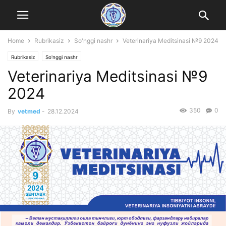
Home
Rubrikasiz
So'nggi nashr
Veterinariya Meditsinasi №9 2024
Rubrikasiz
So'nggi nashr
Veterinariya Meditsinasi №9
2024
350
0
By
vetmed
-
28.12.2024