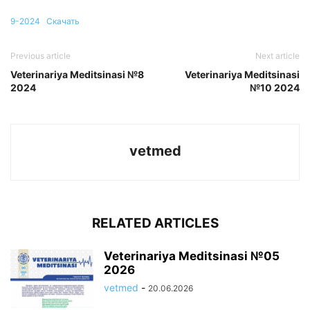
9-2024
Скачать
Previous article
Next article
Veterinariya Meditsinasi №8
Veterinariya Meditsinasi
2024
№10 2024
vetmed
RELATED ARTICLES
Veterinariya Meditsinasi №05
2026
vetmed
-
20.06.2026