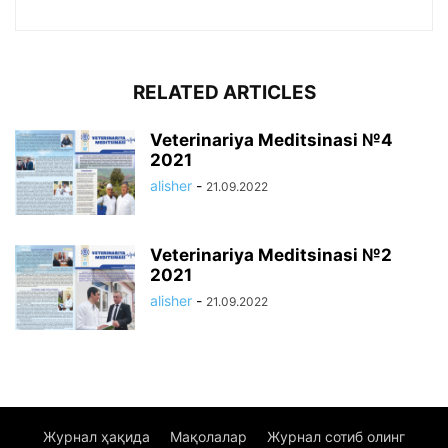
RELATED ARTICLES
Veterinariya Meditsinasi №4
2021
alisher
-
21.09.2022
Veterinariya Meditsinasi №2
2021
alisher
-
21.09.2022
Журнал ҳақида
Мақолалар
Журнал сотиб олинг