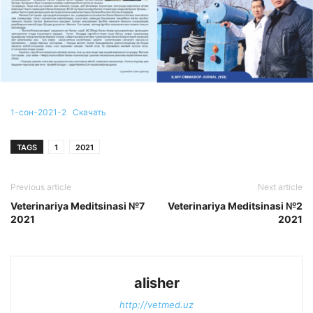
1-сон-2021-2
Скачать
TAGS
1
2021
Previous article
Next article
Veterinariya Meditsinasi №7
Veterinariya Meditsinasi №2
2021
2021
alisher
http://vetmed.uz