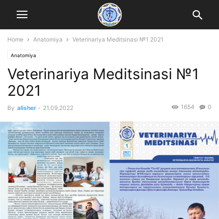
Home
Anatomiya
Veterinariya Meditsinasi №1 2021
Anatomiya
Veterinariya Meditsinasi №1
2021
1654
0
By
alisher
-
21.09.2022