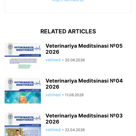
RELATED ARTICLES
Veterinariya Meditsinasi №05
2026
vetmed
-
20.06.2026
Veterinariya Meditsinasi №04
2026
vetmed
-
11.06.2026
Veterinariya Meditsinasi №03
2026
vetmed
-
22.04.2026