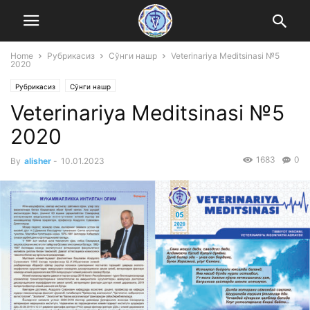
Home
Рубрикасиз
Сўнги нашр
Veterinariya Meditsinasi №5
2020
Рубрикасиз
Сўнги нашр
Veterinariya Meditsinasi №5
2020
1683
0
By
alisher
-
10.01.2023