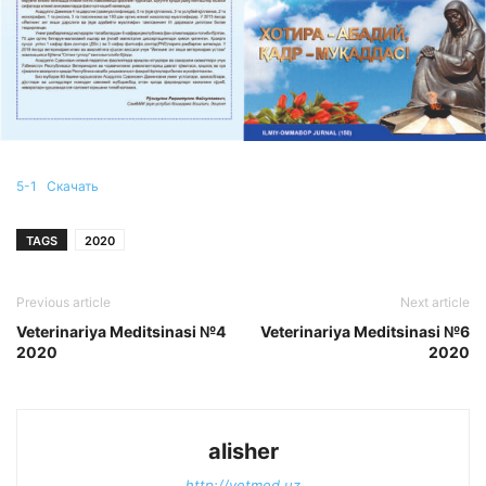
5-1
Скачать
TAGS
2020
Previous article
Next article
Veterinariya Meditsinasi №4
Veterinariya Meditsinasi №6
2020
2020
alisher
http://vetmed.uz