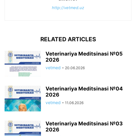
http://vetmed.uz
RELATED ARTICLES
Veterinariya Meditsinasi №05
2026
vetmed
-
20.06.2026
Veterinariya Meditsinasi №04
2026
vetmed
-
11.06.2026
Veterinariya Meditsinasi №03
2026