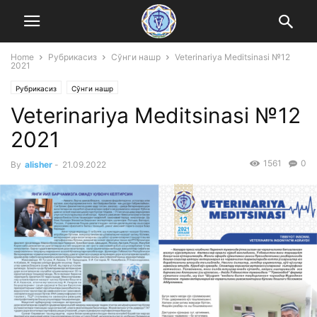
Home
Рубрикасиз
Сўнги нашр
Veterinariya Meditsinasi №12
2021
Рубрикасиз
Сўнги нашр
Veterinariya Meditsinasi №12
2021
1561
0
By
alisher
-
21.09.2022