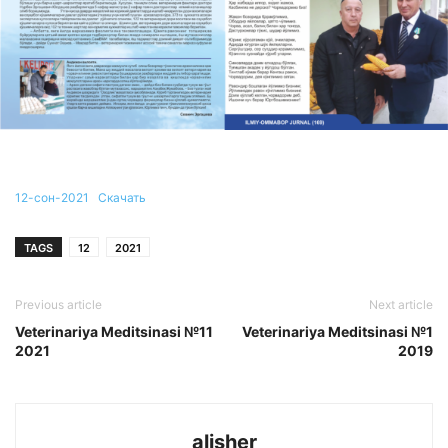
12-сон-2021
Скачать
TAGS
12
2021
Previous article
Next article
Veterinariya Meditsinasi №11
Veterinariya Meditsinasi №1
2021
2019
alisher